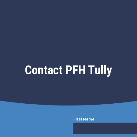
Contact PFH Tully
First Name