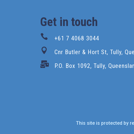
Get in touch

+61 7 4068 3044

Cnr Butler & Hort St, Tully, Q

P.O. Box 1092, Tully, Queensla
This site is protected by