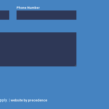
Phone Number
pply. |
website by precedence