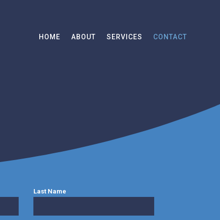
HOME
ABOUT
SERVICES
CONTACT
Last Name