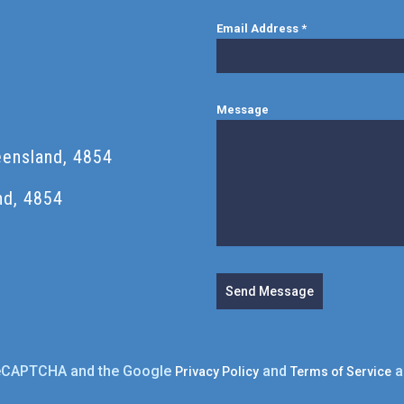
Email Address
*
Message
ueensland, 4854
nd, 4854
Send Message
 reCAPTCHA and the Google
and
a
Privacy Policy
Terms of Service