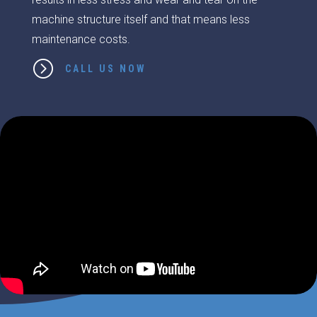
machine structure itself and that means less
maintenance costs.
=
CALL US NOW