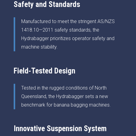
Safety and Standards
Manufactured to meet the stringent AS/NZS
1418.10—2011 safety standards, the
Hydrabagger prioritizes operator safety and
machine stability.
Field-Tested Design
Tested in the rugged conditions of North
Queensland, the Hydrabagger sets a new
benchmark for banana bagging machines.
Innovative Suspension System