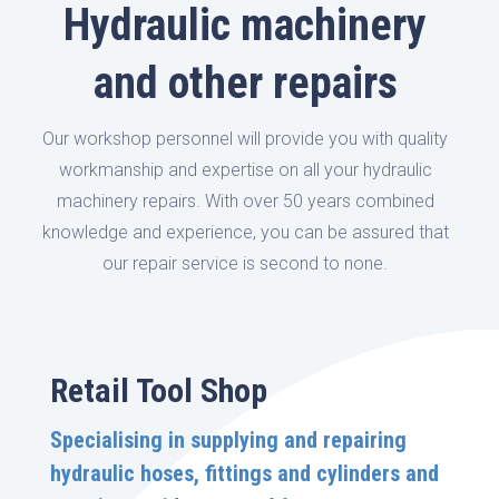
Hydraulic machinery
and other repairs
Our workshop personnel will provide you with quality
workmanship and expertise on all your hydraulic
machinery repairs. With over 50 years combined
knowledge and experience, you can be assured that
our repair service is second to none.
Retail Tool Shop
Specialising in supplying and repairing
hydraulic hoses, fittings and cylinders and