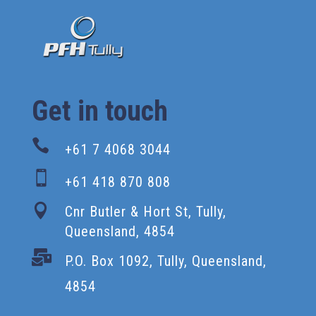
Get in touch

+61 7 4068 3044

+61 418 870 808

Cnr Butler & Hort St, Tully,
Queensland, 4854

P.O. Box 1092, Tully, Queensland,
4854