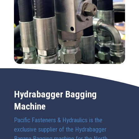
Hydrabagger Bagging
Machine
Pacific Fasteners & Hydraulics is the
exclusive supplier of the Hydrabagger
Banana Bagging machine for the North