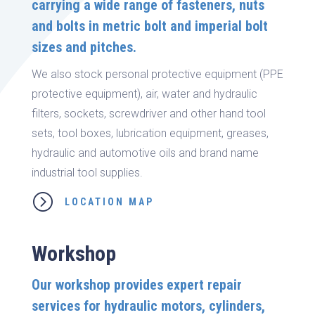
carrying a wide range of fasteners, nuts
and bolts in metric bolt and imperial bolt
sizes and pitches.
We also stock personal protective equipment (PPE
protective equipment), air, water and hydraulic
filters, sockets, screwdriver and other hand tool
sets, tool boxes, lubrication equipment, greases,
hydraulic and automotive oils and brand name
industrial tool supplies.
=
LOCATION MAP
Workshop
Our workshop provides expert repair
services for hydraulic motors, cylinders,