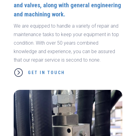
and valves, along with general engineering
and machining work.
We are equipped to handle a variety of repair and
maintenance tasks to keep your equipment in top
condition. With over 50 years combined
knowledge and experience, you can be assured
that our repair service is second to none.
=
GET IN TOUCH