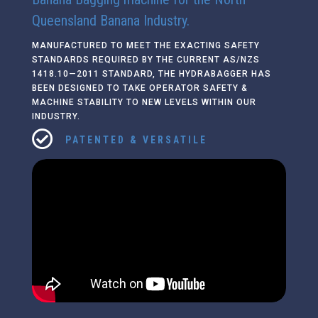
Queensland Banana Industry.
MANUFACTURED TO MEET THE EXACTING SAFETY
STANDARDS REQUIRED BY THE CURRENT AS/NZS
1418.10—2011 STANDARD, THE HYDRABAGGER HAS
BEEN DESIGNED TO TAKE OPERATOR SAFETY &
MACHINE STABILITY TO NEW LEVELS WITHIN OUR
INDUSTRY.

PATENTED & VERSATILE