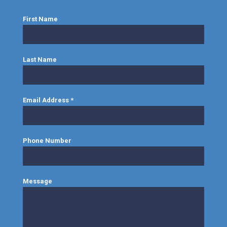
First Name
Last Name
Email Address
*
Phone Number
Message