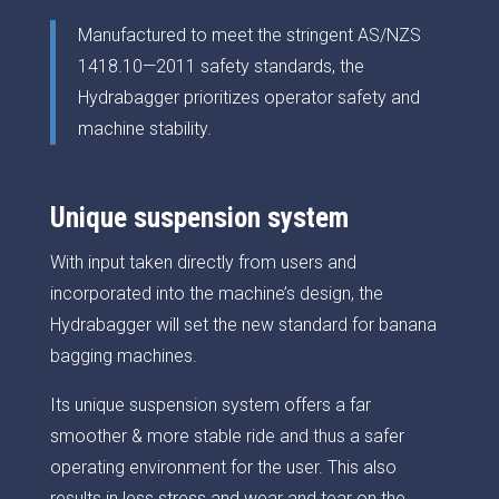
Manufactured to meet the stringent AS/NZS
1418.10—2011 safety standards, the
Hydrabagger prioritizes operator safety and
machine stability.
Unique suspension system
With input taken directly from users and
incorporated into the machine’s design, the
Hydrabagger will set the new standard for banana
bagging machines.
Its unique suspension system offers a far
smoother & more stable ride and thus a safer
operating environment for the user. This also
results in less stress and wear and tear on the