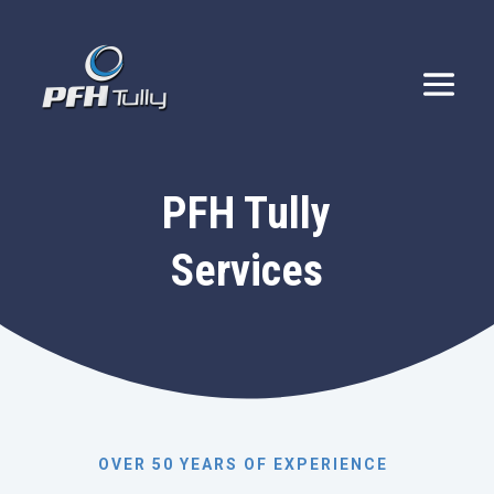
PFH Tully
Services
OVER 50 YEARS OF EXPERIENCE